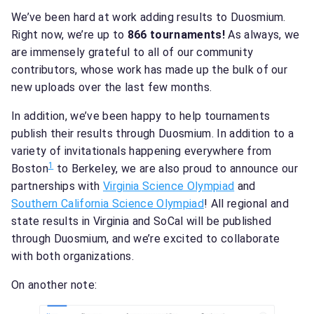
We’ve been hard at work adding results to Duosmium.
Right now, we’re up to
866 tournaments!
As always, we
are immensely grateful to all of our community
contributors, whose work has made up the bulk of our
new uploads over the last few months.
In addition, we’ve been happy to help tournaments
publish their results through Duosmium. In addition to a
variety of invitationals happening everywhere from
1
Boston
to Berkeley, we are also proud to announce our
partnerships with
Virginia Science Olympiad
and
Southern California Science Olympiad
! All regional and
state results in Virginia and SoCal will be published
through Duosmium, and we’re excited to collaborate
with both organizations.
On another note: