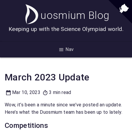
uosmium Blog
Keeping up with the Science Olympiad world.
Nav
Duosmium News
Monthly Updates
March 2023 Update
Mar 10, 2023
3 min read
Wow, it’s been a minute since we’ve posted an update.
Here’s what the Duosmium team has been up to lately.
Competitions