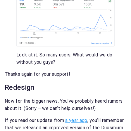
Look at it. So many users. What would we do
without you guys?
Thanks again for your support!
Redesign
Now for the bigger news. You’ve probably heard rumors
about it. (Sorry – we can’t help ourselves!)
If you read our update from
a year ago
, you’ll remember
that we released an improved version of the Duosmium