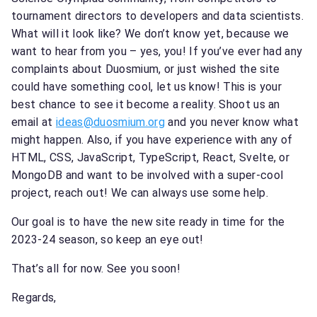
tournament directors to developers and data scientists.
What will it look like? We don’t know yet, because we
want to hear from you – yes, you! If you’ve ever had any
complaints about Duosmium, or just wished the site
could have something cool, let us know! This is your
best chance to see it become a reality. Shoot us an
email at
ideas@duosmium.org
and you never know what
might happen. Also, if you have experience with any of
HTML, CSS, JavaScript, TypeScript, React, Svelte, or
MongoDB and want to be involved with a super-cool
project, reach out! We can always use some help.
Our goal is to have the new site ready in time for the
2023-24 season, so keep an eye out!
That’s all for now. See you soon!
Regards,