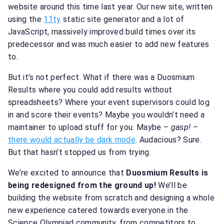
website around this time last year. Our new site, written
using the
11ty
static site generator and a lot of
JavaScript, massively improved build times over its
predecessor and was much easier to add new features
to.
But it’s not perfect. What if there was a Duosmium
Results where you could add results without
spreadsheets? Where your event supervisors could log
in and score their events? Maybe you wouldn’t need a
maintainer to upload stuff for you. Maybe –
gasp!
–
there would actually be dark mode
. Audacious? Sure.
But that hasn’t stopped us from trying.
We’re excited to announce that
Duosmium Results is
being redesigned from the ground up!
We’ll be
building the website from scratch and designing a whole
new experience catered towards everyone in the
Science Olympiad community, from competitors to